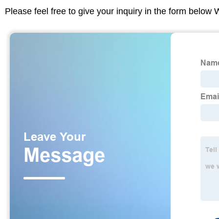
Please feel free to give your inquiry in the form below 