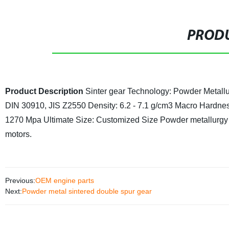
PRODU
Product Description
Sinter gear
Technology: Powder Metall
DIN 30910, JIS Z2550
Density: 6.2 - 7.1 g/cm3
Macro Hardnes
1270 Mpa Ultimate
Size: Customized Size
Powder metallurgy c
motors.
Previous:
OEM engine parts
Next:
Powder metal sintered double spur gear