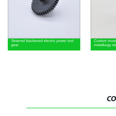
Sintered blackened electric power tool
Custom music
gear
metallurgy st
CO