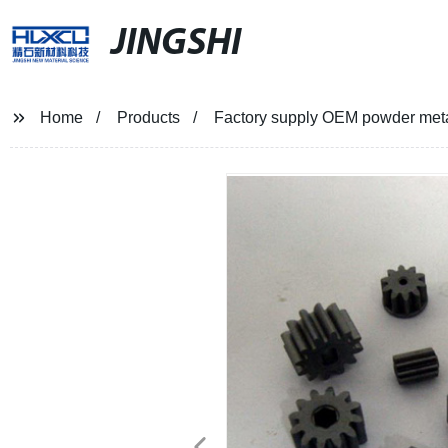
JINGSHI
Home
Products
Factory supply OEM powder metal 