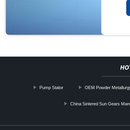
HO
Pump Stator
OEM Powder Metallurgy
China Sintered Sun Gears Man