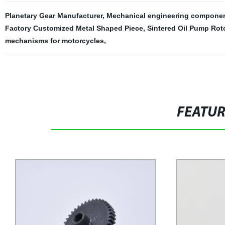
Planetary Gear Manufacturer
,
Mechanical engineering compone
Factory Customized Metal Shaped Piece
,
Sintered Oil Pump Rot
mechanisms for motorcycles
,
FEATU