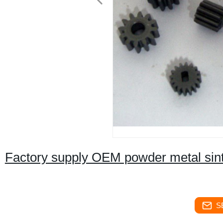
Factory supply OEM powder metal sinte
S