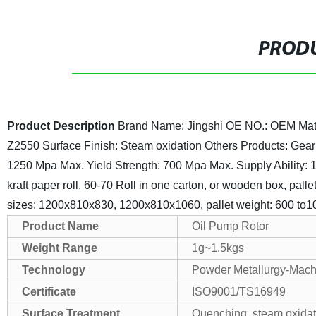
PRODU
Product Description
Brand Name: Jingshi
OE NO.: OEM
Mat
Z2550
Surface Finish: Steam oxidation
Others Products: Gear
1250 Mpa Max.
Yield Strength: 700 Mpa Max.
Supply Ability:
kraft paper roll, 60-70 Roll in one carton, or wooden box, palle
sizes: 1200x810x830, 1200x810x1060, pallet weight: 600 to1
Product Name
Oil Pump Rotor
Weight Range
1g~1.5kgs
Technology
Powder Metallurgy-Mach
Certificate
ISO9001/TS16949
Surface Treatment
Quenching, steam oxidatio