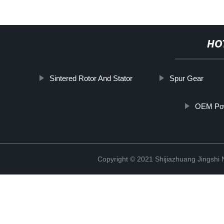
HO
Sintered Rotor And Stator
Spur Gear
OEM Pow
Copyright © 2021 Shijiazhuang Jingshi 