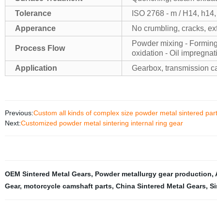
Tolerance
ISO 2768 - m / H14, h14,
Apperance
No crumbling, cracks, exf
Powder mixing - Forming -
Process Flow
oxidation - Oil impregnat
Application
Gearbox, transmission cas
Previous:
Custom all kinds of complex size powder metal sintered par
Next:
Customized powder metal sintering internal ring gear
OEM Sintered Metal Gears
,
Powder metallurgy gear production
,
Gear
,
motorcycle camshaft parts
,
China Sintered Metal Gears
,
Si