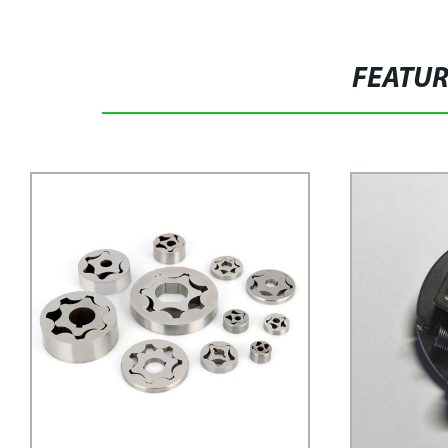
FEATU