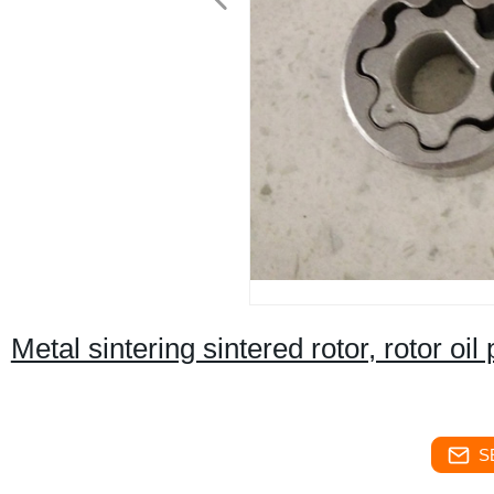
Metal sintering sintered rotor, rotor o
S