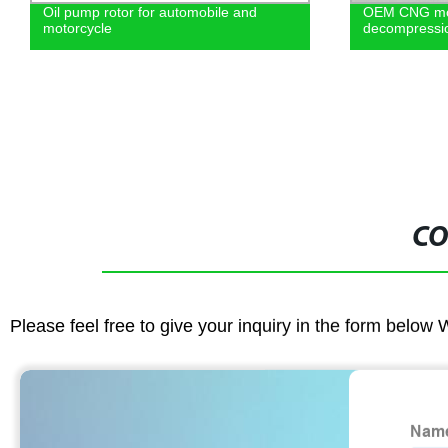
Oil pump rotor for automobile and
OEM CNG mot
motorcycle
decompressio
CO
Please feel free to give your inquiry in the form below 