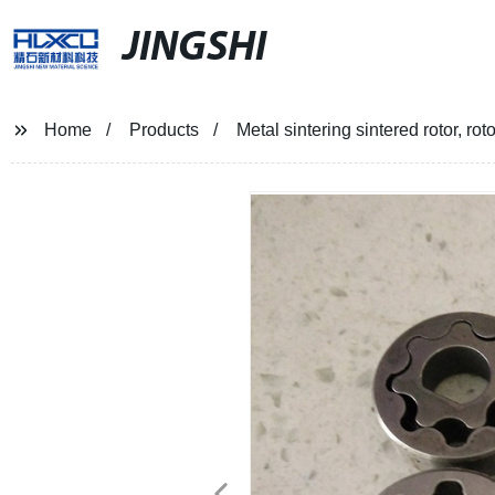
JINGSHI
Home
Products
Metal sintering sintered rotor, ro