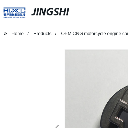
JINGSHI
Home
Products
OEM CNG motorcycle engine cam