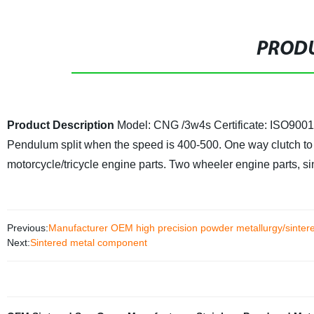
PRODU
Product Description
Model: CNG /3w4s
Certificate: ISO90
Pendulum split when the speed is 400-500. One way clutch to 
motorcycle/tricycle engine parts. Two wheeler engine parts, si
Previous:
Manufacturer OEM high precision powder metallurgy/sinter
Next:
Sintered metal component