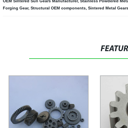
OEM Sintered Sun Gears Manufacturer
,
Stainless Powdered Met
Forging Gear
,
Structural OEM components
,
Sintered Metal Gear
FEATU