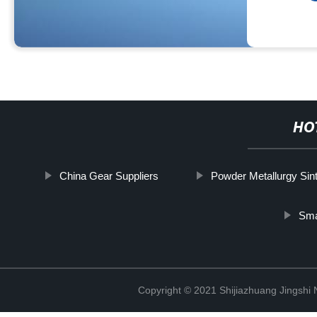
HO
China Gear Suppliers
Powder Metallurgy Sin
Sma
Copyright © 2021 Shijiazhuang Jingshi 