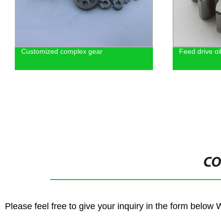
Customized complex gear
Feed drive o
CO
Please feel free to give your inquiry in the form below 