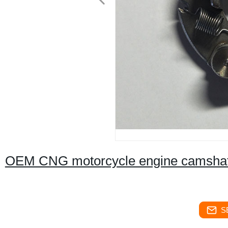
OEM CNG motorcycle engine camshaft
S