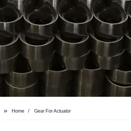
Home
Gear For Actuator