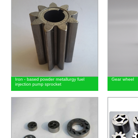
Iron - based powder metallurgy fuel
Gear wheel
injection pump sprocket