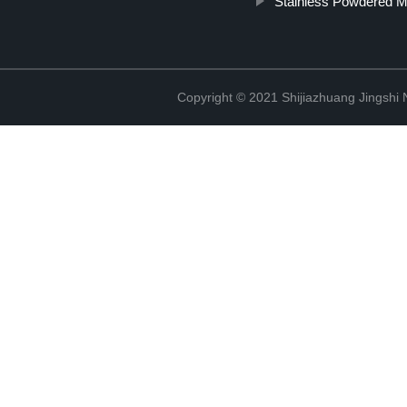
Stainless Powdered M
Copyright © 2021 Shijiazhuang Jingshi 