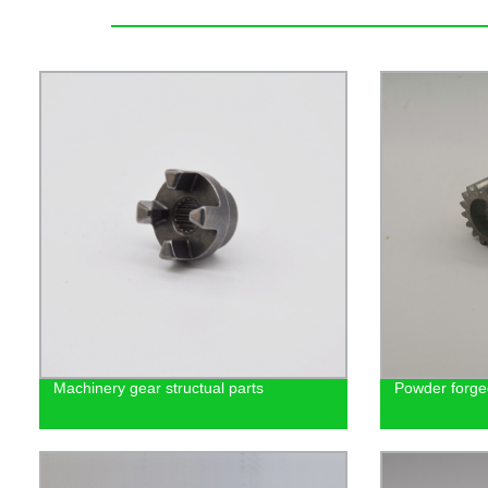
Machinery gear structual parts
Powder forge