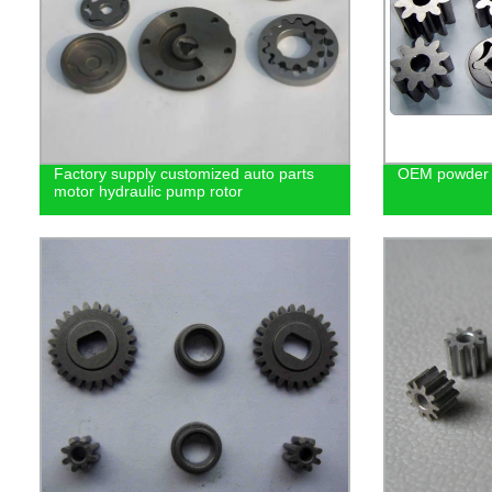
Factory supply customized auto parts
OEM powder m
motor hydraulic pump rotor