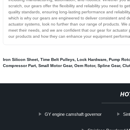
scratch, our gears offer the flexibility and reliability you need to
quality standards, ensuring long-lasting performance and reliabili
which is why our gears are engineered to deliver consistent and dep
actuator systems, look no further than our range of products. We a
meet their needs, and we are confident that our gear for actuator
our products and how they can enhance your equipment perform
Iron Silicon Sheet
,
Time Belt Pulleys
,
Lock Hardware
,
Pump Roto
Compressor Part
,
Small Motor Gear
,
Oem Rotor
,
Spline Gear
,
Clu
HO
GY engine camshaft governor
Sin