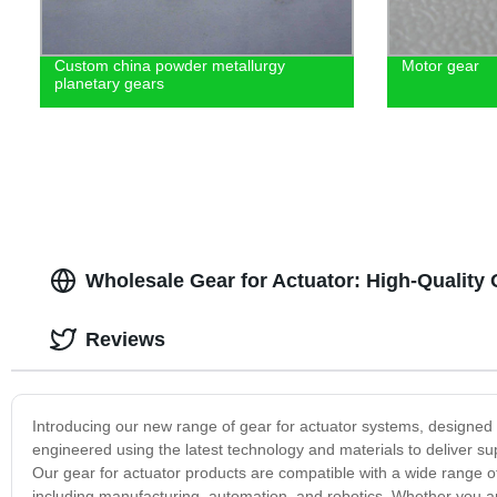
Custom china powder metallurgy
Motor gear
planetary gears
Wholesale Gear for Actuator: High-Qualit
Reviews
Introducing our new range of gear for actuator systems, designed
engineered using the latest technology and materials to deliver su
Our gear for actuator products are compatible with a wide range of
including manufacturing, automation, and robotics. Whether you ar