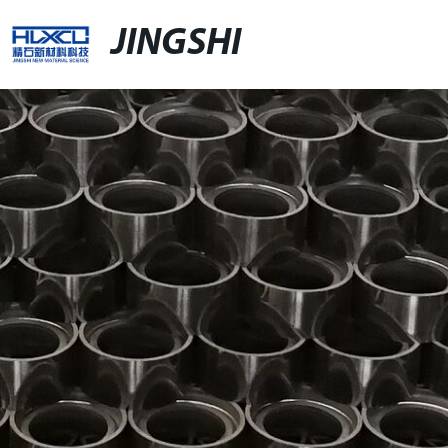
JINGSHI