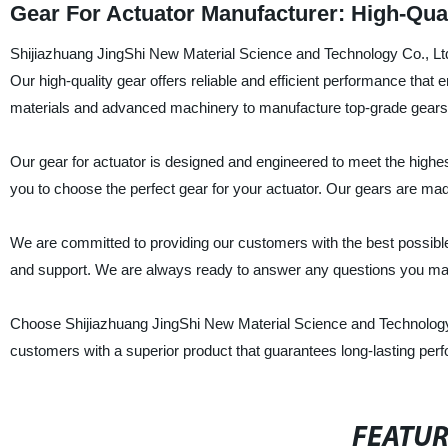
Gear For Actuator Manufacturer: High-Qual
Shijiazhuang JingShi New Material Science and Technology Co., Ltd. 
Our high-quality gear offers reliable and efficient performance tha
materials and advanced machinery to manufacture top-grade gears, 
Our gear for actuator is designed and engineered to meet the highes
you to choose the perfect gear for your actuator. Our gears are mad
We are committed to providing our customers with the best possibl
and support. We are always ready to answer any questions you may 
Choose Shijiazhuang JingShi New Material Science and Technology Co
customers with a superior product that guarantees long-lasting perfo
FEATU