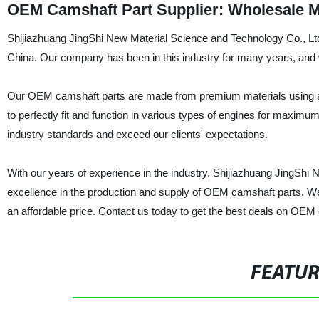
OEM Camshaft Part Supplier: Wholesale M
Shijiazhuang JingShi New Material Science and Technology Co., Ltd
China. Our company has been in this industry for many years, and w
Our OEM camshaft parts are made from premium materials using adva
to perfectly fit and function in various types of engines for maxi
industry standards and exceed our clients' expectations.
With our years of experience in the industry, Shijiazhuang JingShi 
excellence in the production and supply of OEM camshaft parts. We a
an affordable price. Contact us today to get the best deals on OEM
FEATU