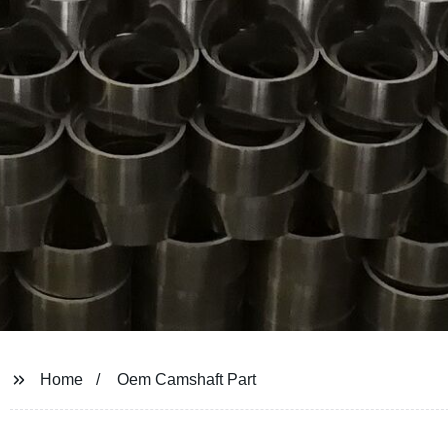
Home
Oem Camshaft Part