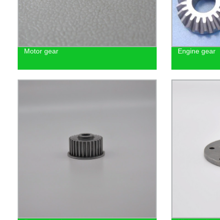
Motor gear
Engine gear