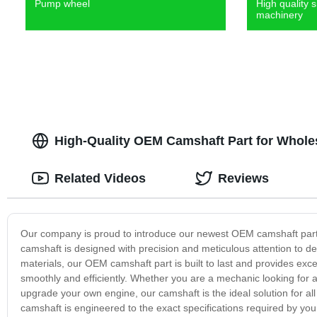
Pump wheel
High quality s
machinery
High-Quality OEM Camshaft Part for Whole
Related Videos
Reviews
Our company is proud to introduce our newest OEM camshaft part –
camshaft is designed with precision and meticulous attention to de
materials, our OEM camshaft part is built to last and provides exce
smoothly and efficiently. Whether you are a mechanic looking for a
upgrade your own engine, our camshaft is the ideal solution for al
camshaft is engineered to the exact specifications required by you