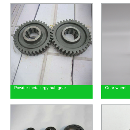
Powder metallurgy hub gear
Gear wheel