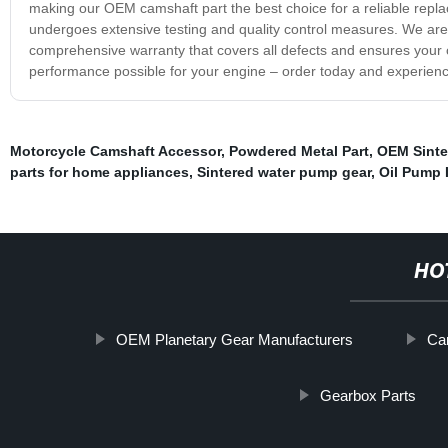
making our OEM camshaft part the best choice for a reliable repla
undergoes extensive testing and quality control measures. We are c
comprehensive warranty that covers all defects and ensures your c
performance possible for your engine – order today and experience
Motorcycle Camshaft Accessor
,
Powdered Metal Part
,
OEM Sinte
parts for home appliances
,
Sintered water pump gear
,
Oil Pump 
HO
OEM Planetary Gear Manufacturers
Cam
Gearbox Parts