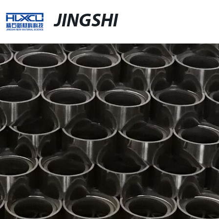
JINGSHI