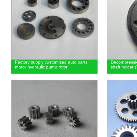
Factory supply customized auto parts
Decompressio
motor hydraulic pump rotor
shaft holder