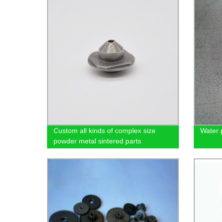
Custom all kinds of complex size
Water 
powder metal sintered parts