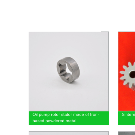
Oil pump rotor stator made of Iron-
Sinter
based powdered metal