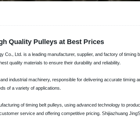
gh Quality Pulleys at Best Prices
o., Ltd. is a leading manufacturer, supplier, and factory of timing be
t quality materials to ensure their durability and reliability.
 and industrial machinery, responsible for delivering accurate timing
ds of a variety of applications.
facturing of timing belt pulleys, using advanced technology to produ
l customer service and offering competitive pricing. Shijiazhuang Jin