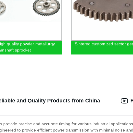
gh quality powder metallurgy
Sintered customized sector ge
amshaft sprocket
eliable and Quality Products from China
to provide precise and accurate timing for various industrial applicatio
neered to provide efficient power transmission with minimal noise and vi