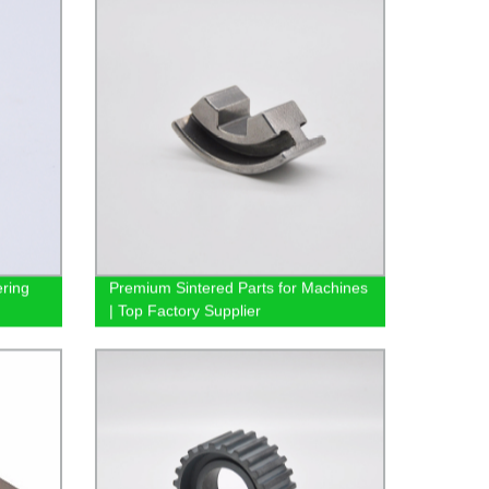
ring
Premium Sintered Parts for Machines
| Top Factory Supplier