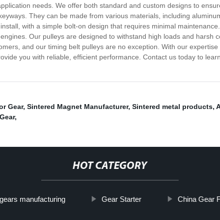
c application needs. We offer both standard and custom designs to ensu
 keyways. They can be made from various materials, including aluminum, 
install, with a simple bolt-on design that requires minimal maintenance. 
engines. Our pulleys are designed to withstand high loads and harsh co
omers, and our timing belt pulleys are no exception. With our expertise
rovide you with reliable, efficient performance. Contact us today to le
or Gear
,
Sintered Magnet Manufacturer
,
Sintered metal products
,
A
 Gear
,
HOT CATEGORY
gears manufacturing
Gear Starter
China Gear F