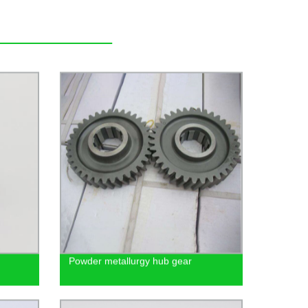
Powder metallurgy hub gear