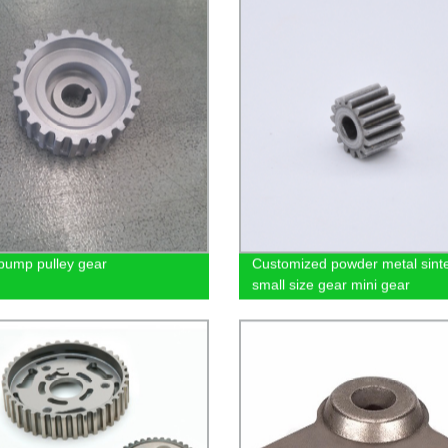
pump pulley gear
Customized powder metal sinte
small size gear mini gear