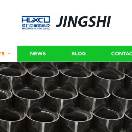
JINGSHI
TS
NEWS
BLOG
CONTAC