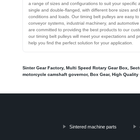
a range of sizes and configurations to suit your specifi
single and double-flanged, with different bore sizes and
conditions and loads. Our timing belt pulleys are easy to 
conveyor systems, industrial machinery, and automotive 
are committed to providing the best products to our cust
our timing belt pulleys will meet your expectations and p
help you find the perfect solution for your application.
Sinter Gear Factory
,
Multi Speed Rotary Gear Box
,
Sect
motorcycle camshaft governor
,
Box Gear
,
High Quality
Sintered machine parts