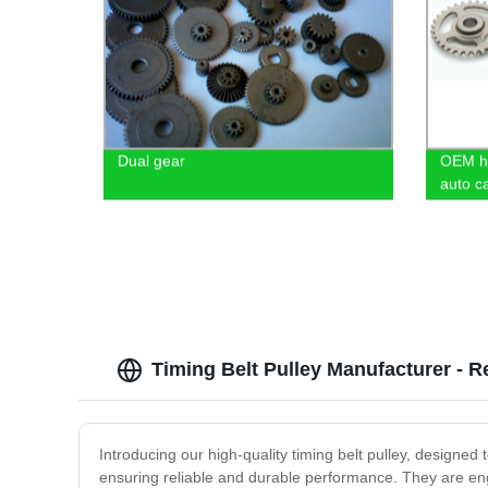
Dual gear
OEM hi
auto c
Timing Belt Pulley Manufacturer - R
Introducing our high-quality timing belt pulley, designed 
ensuring reliable and durable performance. They are engi