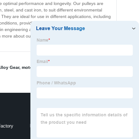
re optimal performance and longevity. Our pulleys are
steel, and cast iron, to suit different environmental
They are ideal for use in different applications, including
nditions, providing reliable performance for years. We
 in engineering and manufacturing, we are confident that
arn more about our timing belt pulleys and how we can
lloy Gear
,
motorcycle engine Sprocket
,
OEM
actory
OEM Oem Gear