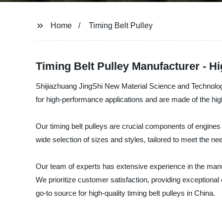
Home
Timing Belt Pulley
Timing Belt Pulley Manufacturer - Hi
Shijiazhuang JingShi New Material Science and Technology C
for high-performance applications and are made of the highes
Our timing belt pulleys are crucial components of engines
wide selection of sizes and styles, tailored to meet the nee
Our team of experts has extensive experience in the manu
We prioritize customer satisfaction, providing exceptiona
go-to source for high-quality timing belt pulleys in China.