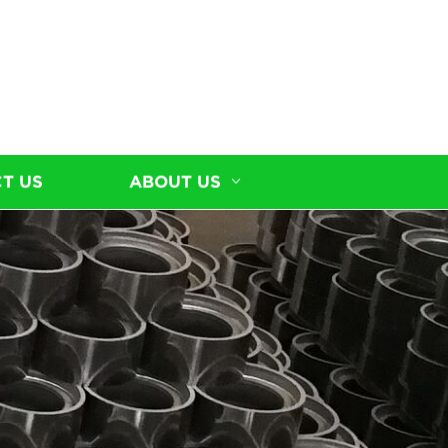
T US
ABOUT US