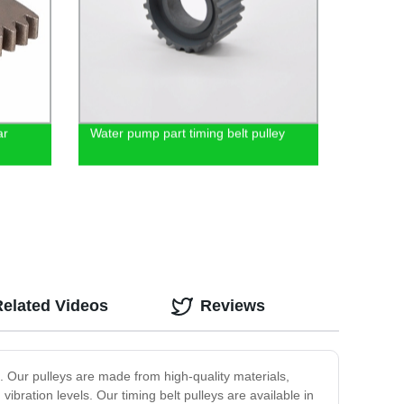
ar
Water pump part timing belt pulley
Related Videos
Reviews
ns. Our pulleys are made from high-quality materials,
bration levels. Our timing belt pulleys are available in