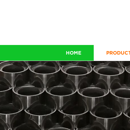
HOME
PRODUC