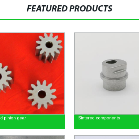
FEATURED PRODUCTS
ed pinion gear
Sintered components