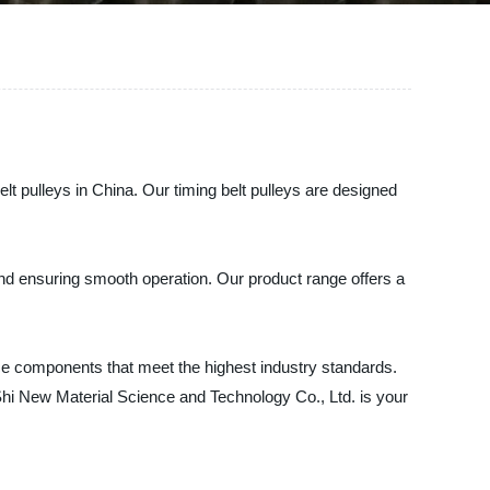
lt pulleys in China. Our timing belt pulleys are designed
 and ensuring smooth operation. Our product range offers a
ce components that meet the highest industry standards.
gShi New Material Science and Technology Co., Ltd. is your