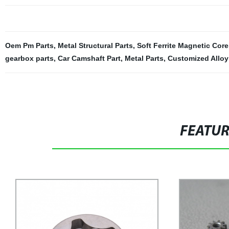
Oem Pm Parts
,
Metal Structural Parts
,
Soft Ferrite Magnetic Core
gearbox parts
,
Car Camshaft Part
,
Metal Parts
,
Customized Alloy
FEATU