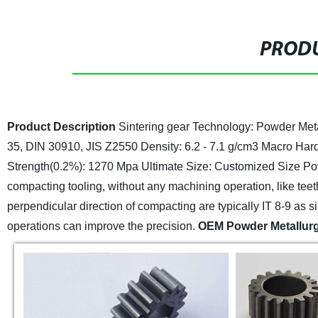
PRODU
Product Description
Sintering gear
Technology: Powder Met
35, DIN 30910, JIS Z2550
Density: 6.2 - 7.1 g/cm3
Macro Hard
Strength(0.2%): 1270 Mpa Ultimate
Size: Customized Size
Po
compacting tooling, without any machining operation, like teeth,
perpendicular direction of compacting are typically IT 8-9 as s
operations can improve the precision.
OEM Powder Metallur