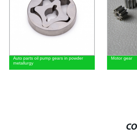
Auto parts oil pump gears in powder
Motor gear
metallurgy
CO