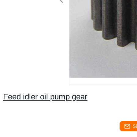
Feed idler oil pump gear
S