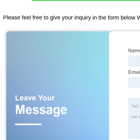
Please feel free to give your inquiry in the form below 