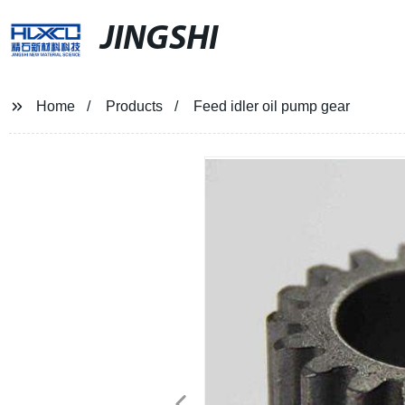
JINGSHI
Home
Products
Feed idler oil pump gear