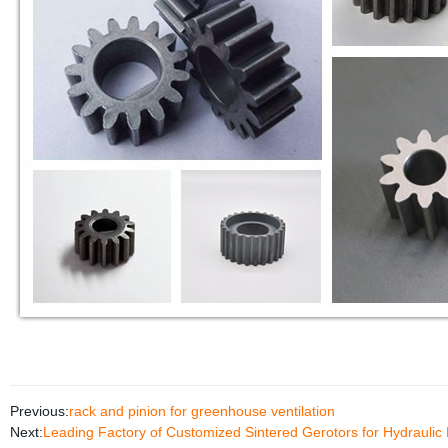
Previous:
rack and pinion for greenhouse ventilation
Next:
Leading Factory of Customized Sintered Gerotors for Hydrauli