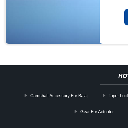
HO
Camshaft Accessory For Bajaj
Taper Lock
Gear For Actuator