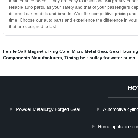
maintenance needs. They are easy to install and will greatly enh
reliable auto parts, as your safety and that of your passengers dep
different car models and brands. We offer competitive pricing and 
time. Choose our auto parts and experience the difference in your c
that are designed to last.
Ferrite Soft Magnetic Ring Core
,
Micro Metal Gear
,
Gear Housin
Components Manufacturers
,
Timing belt pulley for water pump
,
HO
Powder Metallurgy Forged Gear
Automotive cyli
Home appliance com