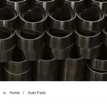
Home
Auto Parts