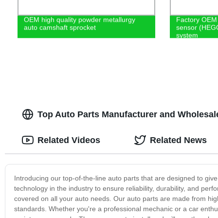
OEM high quality powder metallurgy
Factory OEM 
auto camshaft sprocket
sensor (HEGO
system
Top Auto Parts Manufacturer and Wholesale
Related Videos
Related News
Introducing our top-of-the-line auto parts that are designed to giv
technology in the industry to ensure reliability, durability, and perf
covered on all your auto needs. Our auto parts are made from high
standards. Whether you're a professional mechanic or a car enthusia