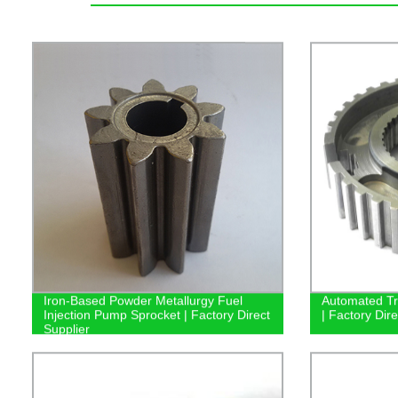
Iron-Based Powder Metallurgy Fuel
Automated Tr
Injection Pump Sprocket | Factory Direct
| Factory Dir
Supplier