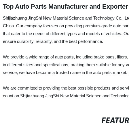
Top Auto Parts Manufacturer and Exporte
Shijiazhuang JingShi New Material Science and Technology Co., Ltd. 
China. Our company focuses on providing premium-grade auto parts t
that cater to the needs of different types and models of vehicles. 
ensure durability, reliability, and the best performance.
We provide a wide range of auto parts, including brake pads, filte
in different sizes and specifications, making them suitable for any
service, we have become a trusted name in the auto parts market.
We are committed to providing the best possible products and servic
count on Shijiazhuang JingShi New Material Science and Technology 
FEATU