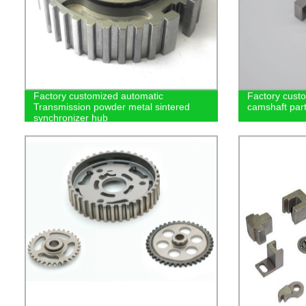
Factory customized automatic
Factory cust
Transmission powder metal sintered
camshaft part
synchronizer hub