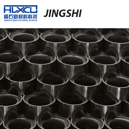
JINGSHI