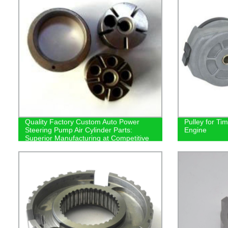
Quality Factory Custom Auto Power
Pulley for Ti
Steering Pump Air Cylinder Parts:
Engine
Superior Manufacturing at Competitive
Prices