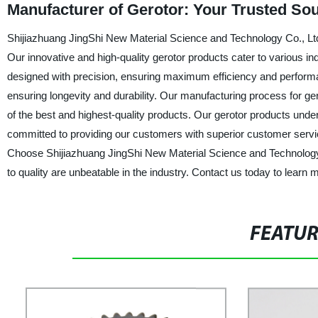
Manufacturer of Gerotor: Your Trusted Sou
Shijiazhuang JingShi New Material Science and Technology Co., Ltd.,
Our innovative and high-quality gerotor products cater to various in
designed with precision, ensuring maximum efficiency and performa
ensuring longevity and durability. Our manufacturing process for ge
of the best and highest-quality products. Our gerotor products unde
committed to providing our customers with superior customer servi
Choose Shijiazhuang JingShi New Material Science and Technology C
to quality are unbeatable in the industry. Contact us today to learn
FEATU