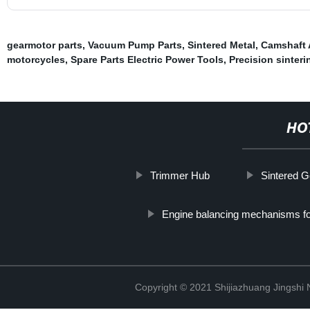
gearmotor parts
,
Vacuum Pump Parts
,
Sintered Metal
,
Camshaft 
motorcycles
,
Spare Parts Electric Power Tools
,
Precision sinteri
HO
Trimmer Hub
Sintered G
Engine balancing mechanisms fo
Copyright © 2021 Shijiazhuang Jingshi 