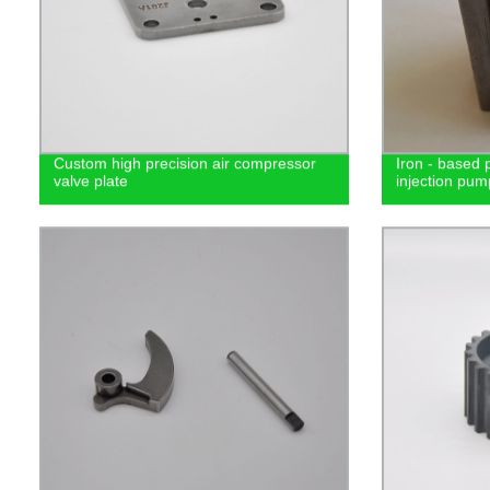
Custom high precision air compressor
Iron - based 
valve plate
injection pum