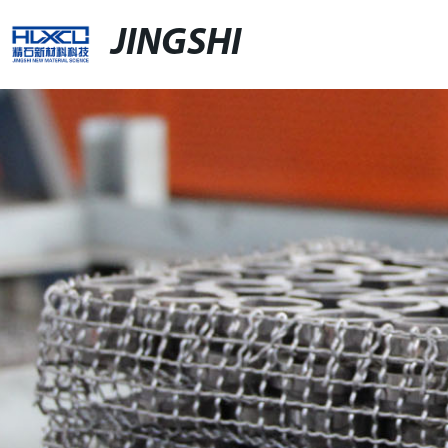
JINGSHI