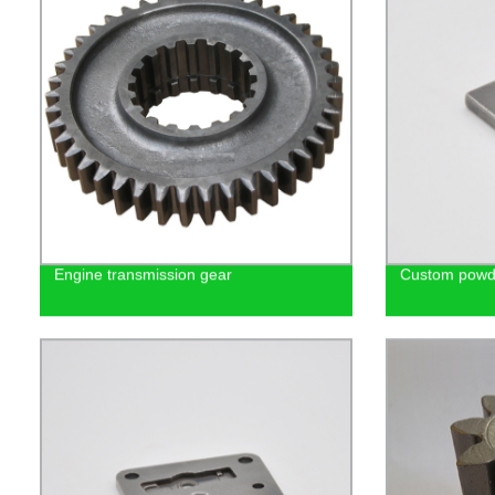
Engine transmission gear
Custom powde