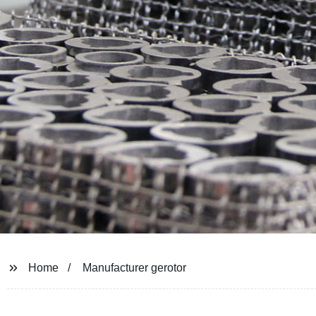
Home
Manufacturer gerotor