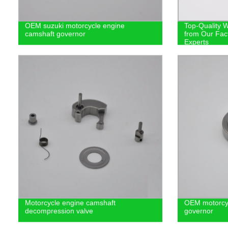
OEM suzuki motorcycle engine
Top-Quality 
camshaft governor
from Our Fac
Experts
Motorcycle engine camshaft
OEM motorcyc
decompression valve
governor