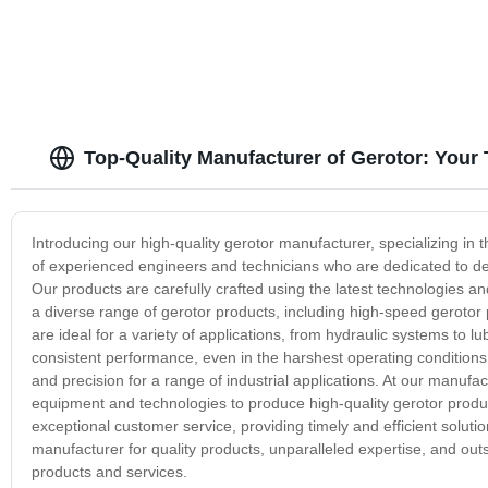
Top-Quality Manufacturer of Gerotor: Your
Introducing our high-quality gerotor manufacturer, specializing in 
of experienced engineers and technicians who are dedicated to dev
Our products are carefully crafted using the latest technologies a
a diverse range of gerotor products, including high-speed gerot
are ideal for a variety of applications, from hydraulic systems to l
consistent performance, even in the harshest operating conditions
and precision for a range of industrial applications. At our manufact
equipment and technologies to produce high-quality gerotor produ
exceptional customer service, providing timely and efficient solut
manufacturer for quality products, unparalleled expertise, and ou
products and services.