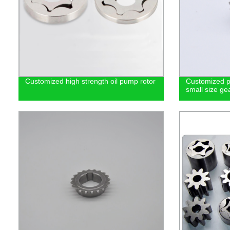
Customized high strength oil pump rotor
Customized p
small size ge