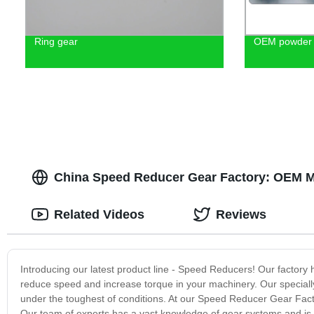
Ring gear
OEM powder m
China Speed Reducer Gear Factory: OEM M
Related Videos
Reviews
Introducing our latest product line - Speed Reducers! Our factory 
reduce speed and increase torque in your machinery. Our speciall
under the toughest of conditions. At our Speed Reducer Gear Facto
Our team of experts has a vast knowledge of gear systems and is 