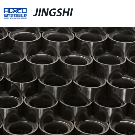
JINGSHI