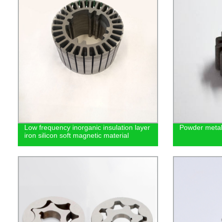
Low frequency inorganic insulation layer
Powder metal
iron silicon soft magnetic material