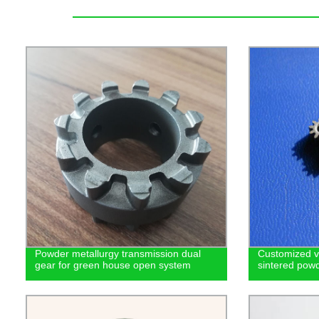
Powder metallurgy transmission dual
Customized v
gear for green house open system
sintered powd