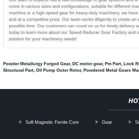
come in various sizes and configurations, suitable for different 
machine or a high-speed gear for heavy-duty machinery, we have 
and at a competitive price. Our team works diligently to create an ef
possible time. Our customers can count on us for timely delivery an
today to learn more about our Speed Reducer Gear Factory and our
solution for your machinery needs!
Powder Metallurgy Forged Gear
,
DC motor gear
,
Pm Part
,
Lock R
Structural Part
,
Oil Pump Outer Rotor
,
Powdered Metal Gears Ma
HO
Soft Magnetic Ferrite Core
Gear
S