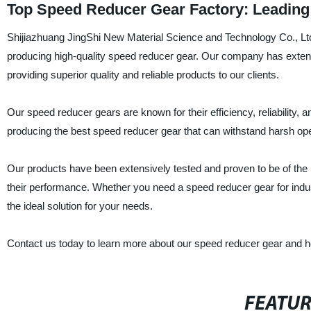
Top Speed Reducer Gear Factory: Leading
Shijiazhuang JingShi New Material Science and Technology Co., Ltd. 
producing high-quality speed reducer gear. Our company has exten
providing superior quality and reliable products to our clients.
Our speed reducer gears are known for their efficiency, reliability,
producing the best speed reducer gear that can withstand harsh ope
Our products have been extensively tested and proven to be of the hi
their performance. Whether you need a speed reducer gear for indust
the ideal solution for your needs.
Contact us today to learn more about our speed reducer gear and how
FEATU