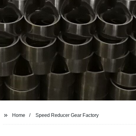
Home
Speed Reducer Gear Factory