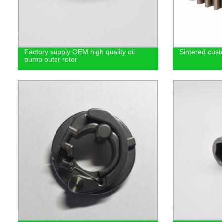
Factory supply OEM high quality oil
Sintered cust
pump outer rotor