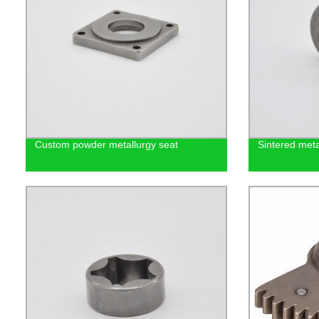
Custom powder metallurgy seat
Sintered met