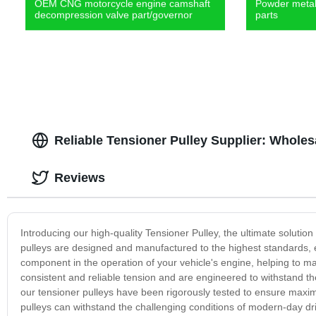
OEM CNG motorcycle engine camshaft
Powder metal 
decompression valve part/governor
parts
Reliable Tensioner Pulley Supplier: Wholes
Reviews
Introducing our high-quality Tensioner Pulley, the ultimate solution
pulleys are designed and manufactured to the highest standards, en
component in the operation of your vehicle's engine, helping to ma
consistent and reliable tension and are engineered to withstand t
our tensioner pulleys have been rigorously tested to ensure maximu
pulleys can withstand the challenging conditions of modern-day driv