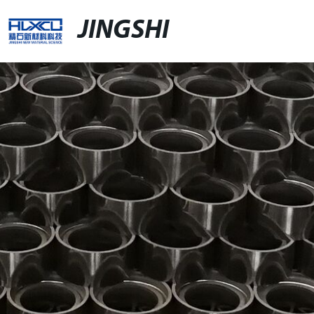
JINGSHI