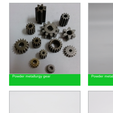
Powder metallurgy gear
Powder metall