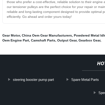
those who prefer a cost-effective, reliable solution to their engi
our tensioner pulleys are the perfect choice for your repair or m
reliable and long-lasting component designed to provide optimal 
efficiently. Go ahead and order yours today!
Gear Motor
,
China Oem Gear Manufacturers
,
Powdered Metal Idl
Oem Engine Part
,
Camshaft Parts
,
Output Gear
,
Gearbox Gear
,
HO
steering booster pump part
Spare Metal Parts
Spe