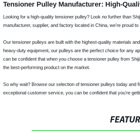
Tensioner Pulley Manufacturer: High-Qual
Looking for a high-quality tensioner pulley? Look no further than S
manufacturer, supplier, and factory located in China, we're proud to 
Our tensioner pulleys are built with the highest-quality materials a
heavy-duty equipment, our pulleys are the perfect choice for any app
can be confident that when you choose a tensioner pulley from Shij
the best-performing product on the market.
So why wait? Browse our selection of tensioner pulleys today and fi
exceptional customer service, you can be confident that you're gett
FEATU