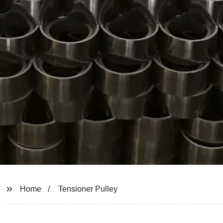
Home
Tensioner Pulley