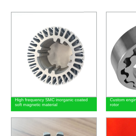
High frequency SMC inorganic coated
Custom engin
soft magnetic material
rotor