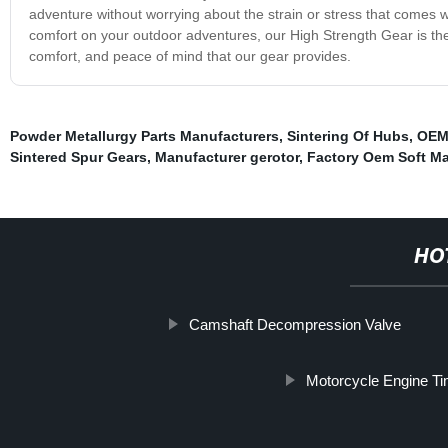
adventure without worrying about the strain or stress that comes wit
comfort on your outdoor adventures, our High Strength Gear is th
comfort, and peace of mind that our gear provides.
Powder Metallurgy Parts Manufacturers
,
Sintering Of Hubs
,
OEM 
Sintered Spur Gears
,
Manufacturer gerotor
,
Factory Oem Soft M
HO
Camshaft Decompression Valve
Motorcycle Engine Ti