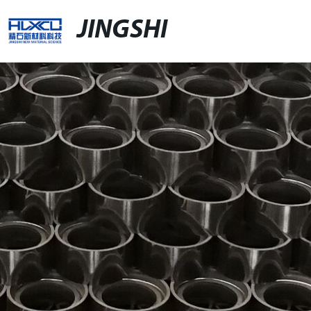
JINGSHI