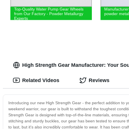
Top-Quality Water Pump Gear Wheels
Manufacturer
from Our Factory - Powder Metallurgy
powder metall
Experts
High Strength Gear Manufacturer: Your So
Related Videos
Reviews
Introducing our new High Strength Gear - the perfect addition to yo
weekend warrior, our gear is built to withstand the toughest condit
Strength Gear is designed with top-of-the-line materials, ensuring 
stitching and sturdy buckles, our gear has been tested to ensure t
to last, but it's also incredibly comfortable to wear. It has been c