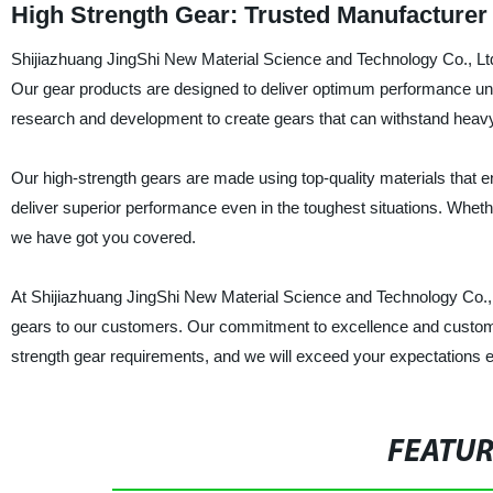
High Strength Gear: Trusted Manufacturer 
Shijiazhuang JingShi New Material Science and Technology Co., Ltd. 
Our gear products are designed to deliver optimum performance un
research and development to create gears that can withstand heav
Our high-strength gears are made using top-quality materials that en
deliver superior performance even in the toughest situations. Whe
we have got you covered.
At Shijiazhuang JingShi New Material Science and Technology Co., Ltd
gears to our customers. Our commitment to excellence and customer s
strength gear requirements, and we will exceed your expectations e
FEATU