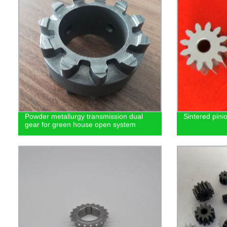
Powder metallurgy transmission dual
Sintered pini
gear for green house open system