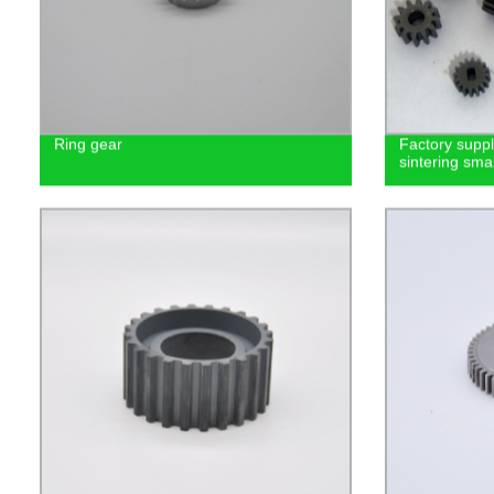
Ring gear
Factory supp
sintering smal