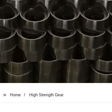
Home
High Strength Gear